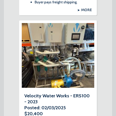
Buyer pays freight shipping.
MORE
Velocity Water Works - ERS100
- 2023
Posted: 02/03/2025
$20,400