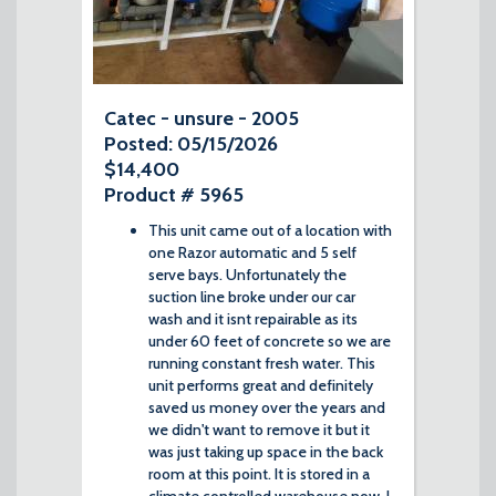
Catec - unsure - 2005
Posted: 05/15/2026
$14,400
Product # 5965
This unit came out of a location with
one Razor automatic and 5 self
serve bays. Unfortunately the
suction line broke under our car
wash and it isnt repairable as its
under 60 feet of concrete so we are
running constant fresh water. This
unit performs great and definitely
saved us money over the years and
we didn't want to remove it but it
was just taking up space in the back
room at this point. It is stored in a