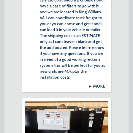
climate controlled warehouse now. I
have a case of filters to go with it
and we are located in King William
VA. I can coordinate truck freight to
you or yo can come and get it and I
can load it in your vehicle or trailer.
The shipping cost is an ESTIMATE
only as I cant leave it blank and get
the add posted. Please let me know
if you have any questions. If you are
in need of a good working reclaim
system this will be perfect for you as
new units are 40k plus the
installation costs.
MORE