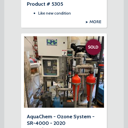
Product # 5305
Like new condition
MORE
AquaChem - Ozone System -
SR-4000 - 2020