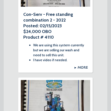
Con-Serv - Free standing
combination 2 - 2022
Posted: 02/15/2023
$24,000 OBO
Product # 4110
We are using this system currently
but we are selling our wash and
need to sell this unit.
I have video if needed.
MORE