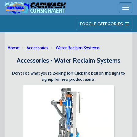
Toggl
naviga
TOGGLE CATEGORIES
Home
Accessories
Water Reclaim Systems
Accessories • Water Reclaim Systems
Don't see what you're looking for? Click the bell on the right to
signup for new product alerts.