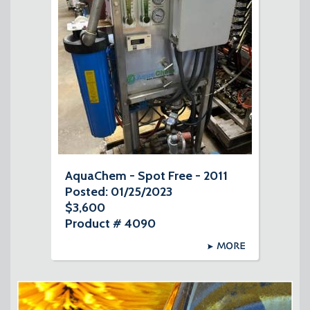
AquaChem - Spot Free - 2011
Posted: 01/25/2023
$3,600
Product # 4090
MORE