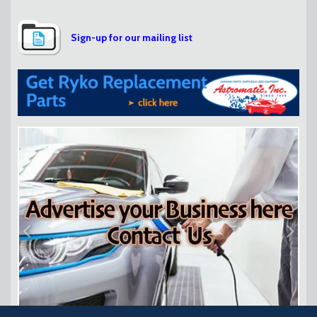
Sign-up for our mailing list