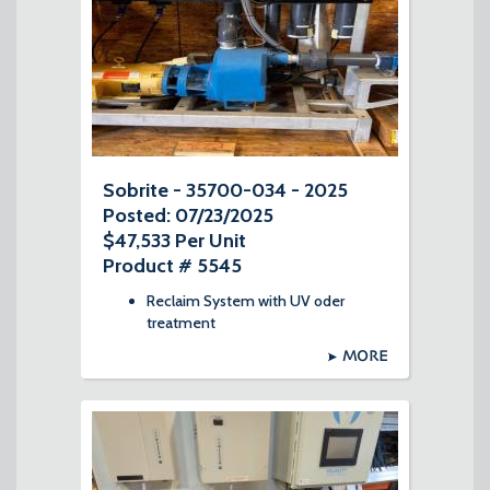
Sobrite - 35700-034 - 2025
Posted: 07/23/2025
$47,533 Per Unit
Product # 5545
Reclaim System with UV oder
treatment
MORE