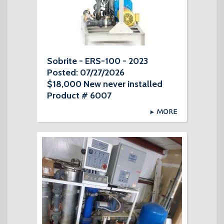
Sobrite - ERS-100 - 2023
Posted: 07/27/2026
$18,000 New never installed
Product # 6007
MORE