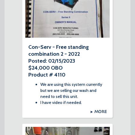
Con-Serv - Free standing
combination 2 - 2022
Posted: 02/15/2023
$24,000 OBO
Product # 4110
We are using this system currently
but we are selling our wash and
need to sell this unit.
I have video if needed.
MORE