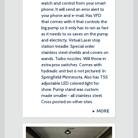
watch and control from your smart
phone. It will send an error alert to
your phone and e-mail. Has VFD
that comes with it that controls the
big pump so it only has to run as fast
as it needs to so saves on the pump
and electricty. Virtual Laser stop
station treadle. Special order
stainless steel shields and covers on
wands. Turbo nozzles. Will throw in
extra prox switches. Comes with
hydraulic unit but is not pictured. In
Springfield Minnesota. Also has TSS
adjustable LED colored light for
show. Pump stand was custom
made smaller - all stainless steel.
Cross posted on other sites.
MORE