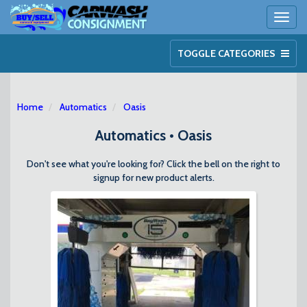
Toggl
naviga
TOGGLE CATEGORIES
Home
Automatics
Oasis
Automatics • Oasis
Don't see what you're looking for? Click the bell on the right to
signup for new product alerts.