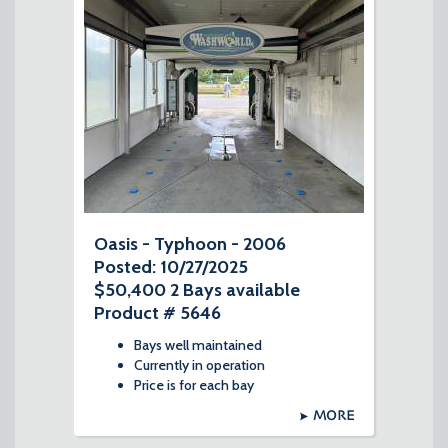
Oasis - Typhoon - 2006
Posted: 10/27/2025
$50,400 2 Bays available
Product # 5646
Bays well maintained
Currently in operation
Price is for each bay
MORE