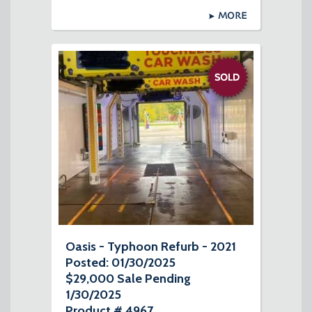
MORE
Oasis - Typhoon Refurb - 2021
Posted: 01/30/2025
$29,000 Sale Pending
1/30/2025
Product # 4967