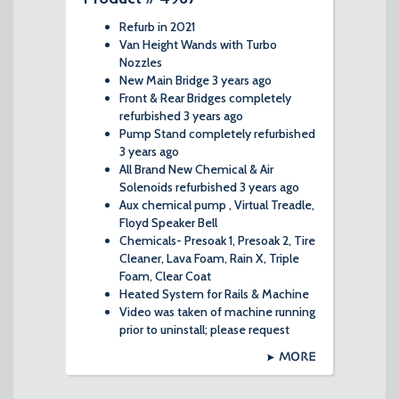
Refurb in 2021
Van Height Wands with Turbo
Nozzles
New Main Bridge 3 years ago
Front & Rear Bridges completely
refurbished 3 years ago
Pump Stand completely refurbished
3 years ago
All Brand New Chemical & Air
Solenoids refurbished 3 years ago
Aux chemical pump , Virtual Treadle,
Floyd Speaker Bell
Chemicals- Presoak 1, Presoak 2, Tire
Cleaner, Lava Foam, Rain X, Triple
Foam, Clear Coat
Heated System for Rails & Machine
Video was taken of machine running
prior to uninstall; please request
MORE