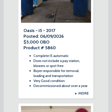
Oasis - i5 - 2017
Posted: 06/09/2026
$5,000 OBO
Product # 5860
Complete I5 automatic
Does not include a pay station,
blowers or spot free
Buyer responsible for removal,
loading and transportation
Very Good condition
Decommissioned about over a year
MORE