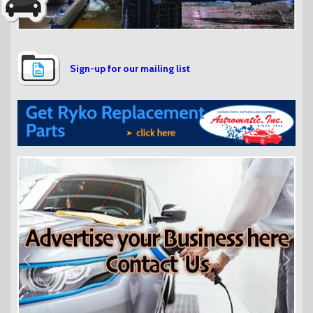
Sign-up for our mailing list