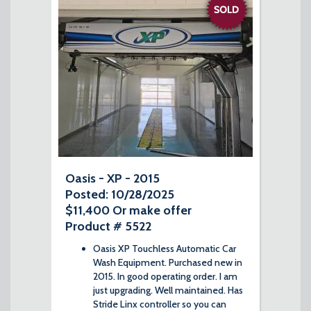
Oasis - XP - 2015
Posted: 10/28/2025
$11,400 Or make offer
Product # 5522
Oasis XP Touchless Automatic Car
Wash Equipment. Purchased new in
2015. In good operating order. I am
just upgrading. Well maintained. Has
Stride Linx controller so you can