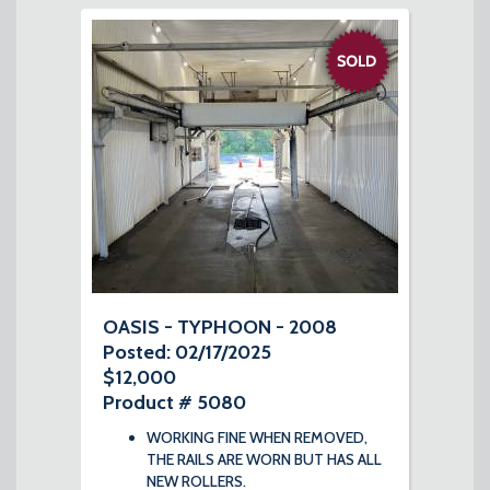
OASIS - TYPHOON - 2008
Posted: 02/17/2025
$12,000
Product # 5080
WORKING FINE WHEN REMOVED,
THE RAILS ARE WORN BUT HAS ALL
NEW ROLLERS.