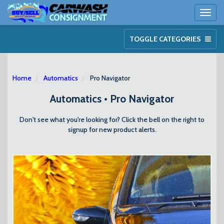
Toggl
naviga
TOGGLE CATEGORIES
Home
Automatics
Pro Navigator
Automatics • Pro Navigator
Don't see what you're looking for? Click the bell on the right to
signup for new product alerts.