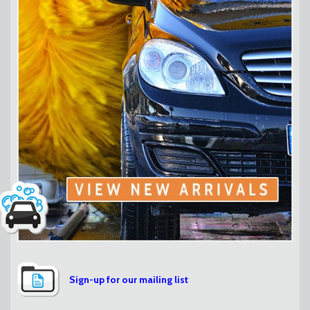
Sign-up for our mailing list