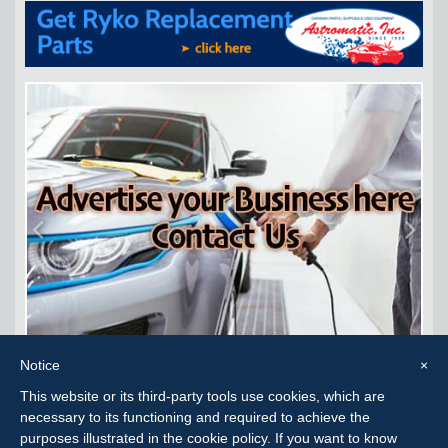
Notice
×
This website or its third-party tools use cookies, which are
Carwash Consignment Corpus Christi, TX
necessary to its functioning and required to achieve the
purposes illustrated in the cookie policy. If you want to know