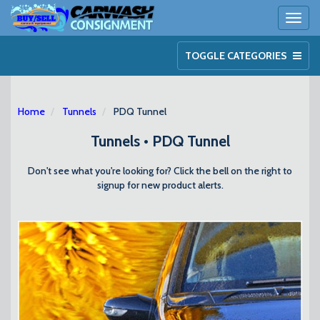
Toggl
naviga
TOGGLE CATEGORIES
Home
Tunnels
PDQ Tunnel
Tunnels • PDQ Tunnel
Don't see what you're looking for? Click the bell on the right to
signup for new product alerts.