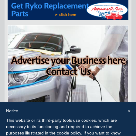
Notice
×
This website or its third-party tools use cookies, which are
Carwash Consignment Corpus Christi, TX
necessary to its functioning and required to achieve the
purposes illustrated in the cookie policy. If you want to know