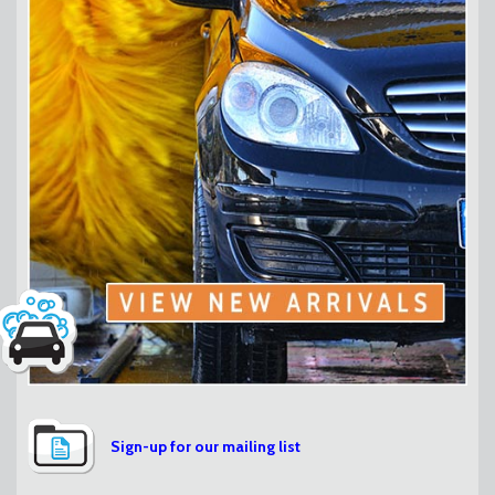
Sign-up for our mailing list