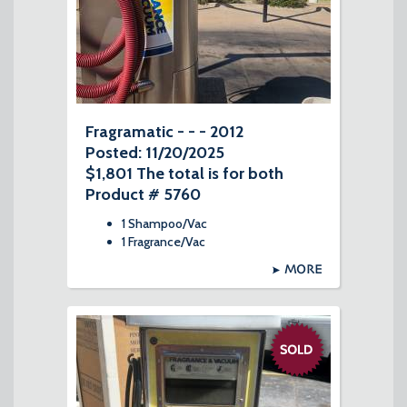
Fragramatic - - - 2012
Posted: 11/20/2025
$1,801 The total is for both
Product # 5760
1 Shampoo/Vac
1 Fragrance/Vac
MORE