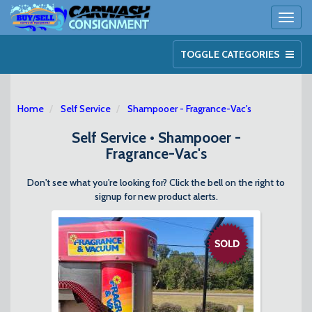
Toggl
naviga
TOGGLE CATEGORIES
Home
Self Service
Shampooer - Fragrance-Vac's
Self Service • Shampooer -
Fragrance-Vac's
Don't see what you're looking for? Click the bell on the right to
signup for new product alerts.