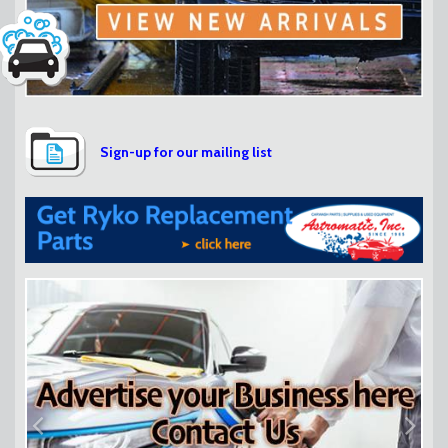
Sign-up for our mailing list