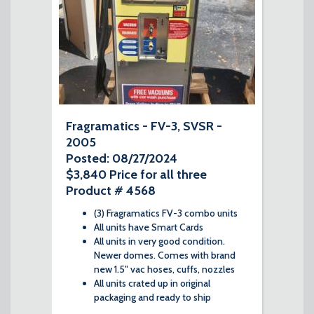
Fragramatics - FV-3, SVSR -
2005
Posted: 08/27/2024
$3,840 Price for all three
Product # 4568
(3) Fragramatics FV-3 combo units
All units have Smart Cards
All units in very good condition.
Newer domes. Comes with brand
new 1.5" vac hoses, cuffs, nozzles
All units crated up in original
packaging and ready to ship