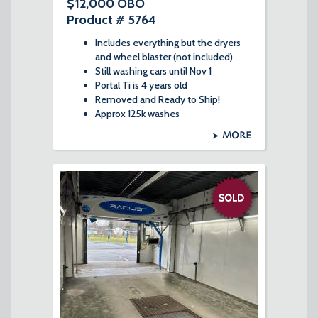
$12,000 OBO
Product # 5764
Includes everything but the dryers
and wheel blaster (not included)
Still washing cars until Nov 1
Portal Ti is 4 years old
Removed and Ready to Ship!
Approx 125k washes
MORE