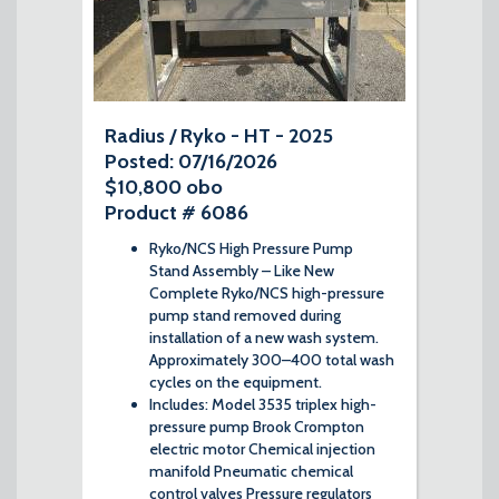
Radius / Ryko - HT - 2025
Posted: 07/16/2026
$10,800 obo
Product # 6086
Ryko/NCS High Pressure Pump
Stand Assembly – Like New
Complete Ryko/NCS high-pressure
pump stand removed during
installation of a new wash system.
Approximately 300–400 total wash
cycles on the equipment.
Includes: Model 3535 triplex high-
pressure pump Brook Crompton
electric motor Chemical injection
manifold Pneumatic chemical
control valves Pressure regulators