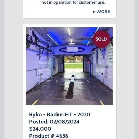
not in operation for customer use.
MORE
Ryko - Radius HT - 2020
Posted: 02/08/2024
$24,000
Product # 4636