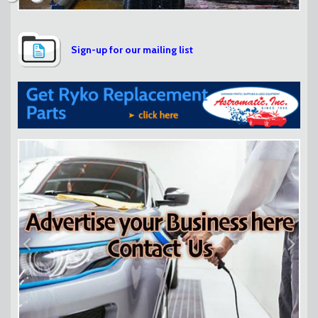
Sign-up for our mailing list