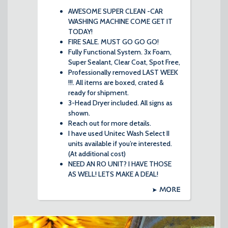
AWESOME SUPER CLEAN -CAR
WASHING MACHINE COME GET IT
TODAY!
FIRE SALE. MUST GO GO GO!
Fully Functional System. 3x Foam,
Super Sealant, Clear Coat, Spot Free,
Professionally removed LAST WEEK
!!!. All items are boxed, crated &
ready for shipment.
3-Head Dryer included. All signs as
shown.
Reach out for more details.
I have used Unitec Wash Select II
units available if you’re interested.
(At additional cost)
NEED AN RO UNIT? I HAVE THOSE
AS WELL! LETS MAKE A DEAL!
MORE