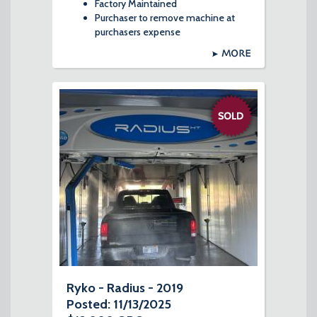
Factory Maintained
Purchaser to remove machine at
purchasers expense
MORE
Ryko - Radius - 2019
Posted: 11/13/2025