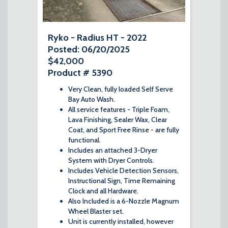
Ryko - Radius HT - 2022
Posted: 06/20/2025
$42,000
Product # 5390
Very Clean, fully loaded Self Serve
Bay Auto Wash.
All service features - Triple Foam,
Lava Finishing, Sealer Wax, Clear
Coat, and Sport Free Rinse - are fully
functional.
Includes an attached 3-Dryer
System with Dryer Controls.
Includes Vehicle Detection Sensors,
Instructional Sign, Time Remaining
Clock and all Hardware.
Also Included is a 6-Nozzle Magnum
Wheel Blaster set.
Unit is currently installed, however