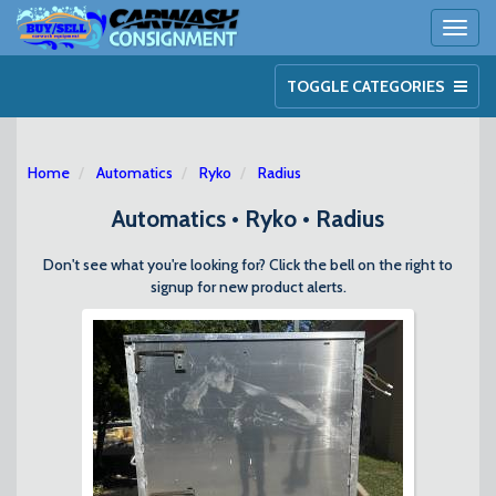
Toggl
naviga
TOGGLE CATEGORIES
Home
Automatics
Ryko
Radius
Automatics • Ryko • Radius
Don't see what you're looking for? Click the bell on the right to
signup for new product alerts.