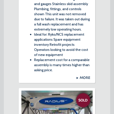
and gauges Stainless skid assembly
Plumbing, fittings, and controls
shown This unit was not removed
due to failure. It was taken out during
a full wash replacement and has
extremely low operating hours.
Ideal for: Ryko/NCS replacement
applications Spare equipment
inventory Retrofit projects
Operators looking to avoid the cost
of new equipment
Replacement cost for a comparable
assembly is many times higher than
asking price.
MORE