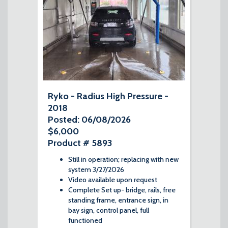
Ryko - Radius High Pressure -
2018
Posted: 06/08/2026
$6,000
Product # 5893
Still in operation; replacing with new
system 3/27/2026
Video available upon request
Complete Set up- bridge, rails, free
standing frame, entrance sign, in
bay sign, control panel, full
functioned