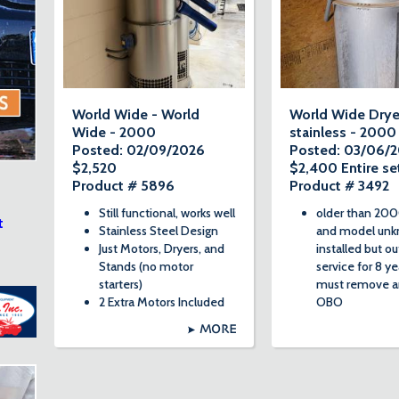
World Wide - World
World Wide Drye
Wide - 2000
stainless - 2000
Posted: 02/09/2026
Posted: 03/06/
$2,520
$2,400 Entire se
Product # 5896
Product # 3492
Still functional, works well
older than 200
t
Stainless Steel Design
and model unk
Just Motors, Dryers, and
installed but ou
Stands (no motor
service for 8 ye
starters)
must remove a
2 Extra Motors Included
OBO
MORE