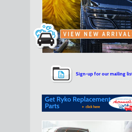
Sign-up for our mailing lis