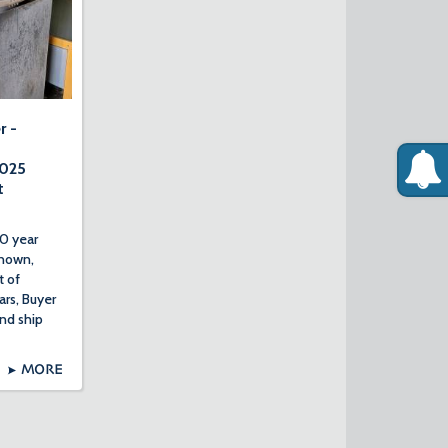
r -
2025
t
0 year
nown,
t of
ars, Buyer
nd ship
MORE