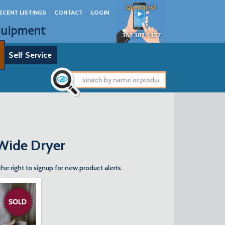
Questions?
ECENT LISTINGS
CONTACT
LOGIN
quipment
361 387-1357
Self Service
 Wide Dryer
the right to signup for new product alerts.