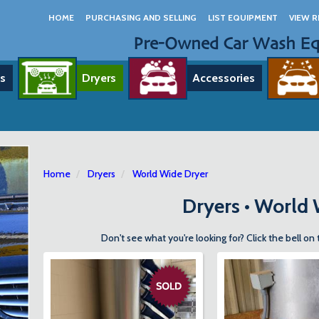
HOME
PURCHASING AND SELLING
LIST EQUIPMENT
VIEW R
Pre-Owned Car Wash E
s
Dryers
Accessories
Home
Dryers
World Wide Dryer
Dryers • World
Don't see what you're looking for? Click the bell on 