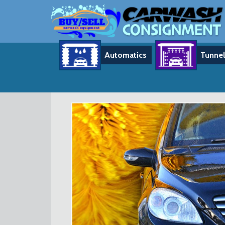
Automatics
Tunnel