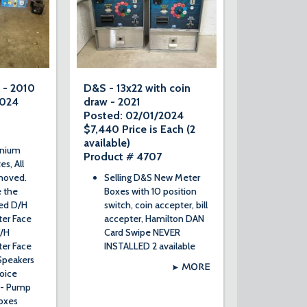
 - 2010
D&S - 13x22 with coin
2024
draw - 2021
Posted: 02/01/2024
$7,440 Price is Each (2
available)
nnium
Product # 4707
es, All
emoved.
Selling D&S New Meter
e the
Boxes with 10 position
sed D/H
switch, coin accepter, bill
er Face
accepter, Hamilton DAN
D/H
Card Swipe NEVER
er Face
INSTALLED 2 available
Speakers
MORE
oice
2- Pump
oxes