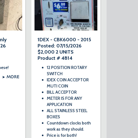
nly
1DEX - CBK6000 - 2015
026
Posted: 07/15/2026
$2,000 2 UNITS
Product # 4814
hese!
12 POSITION ROTARY
SWITCH
MORE
IDEX COIN ACCEPTOR
MUTI COIN
BILL ACCEPTOR
METER IS FOR ANY
APPLICATION
ALL STAINLESS STEEL
BOXES
Countdown clocks both
work as they should.
Price is for both!