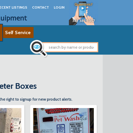
Questions?
ECENT LISTINGS
CONTACT
LOGIN
quipment
361 387-1357
Self Service
Meter Boxes
the right to signup for new product alerts.