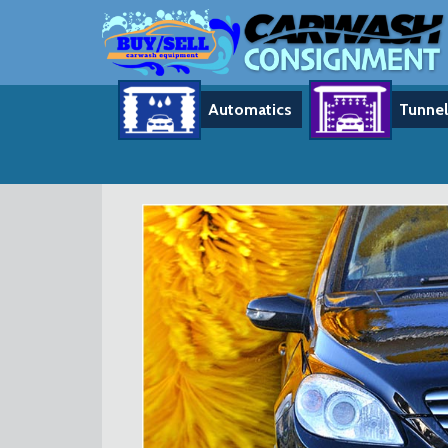
Automatics
Tunnel