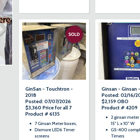
GinSan - Touchtron -
Ginsan - Ginsan 
2018
Posted: 02/16/2
Posted: 07/07/2026
$2,159 OBO
$3,360 Price for all 7
Product # 4209
Product # 6135
2 ginsan meter
7 Ginsan Meter boxes,
15" L x 10" W
Dixmore LED6 Timer
GS-400 comp
screens
Timers