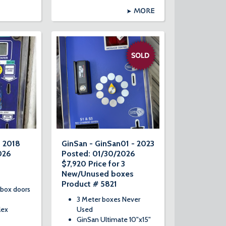
MORE
- 2018
GinSan - GinSan01 - 2023
026
Posted: 01/30/2026
$7,920 Price for 3
New/Unused boxes
Product # 5821
 box doors
3 Meter boxes Never
lex
Used
GinSan Ultimate 10"x15"