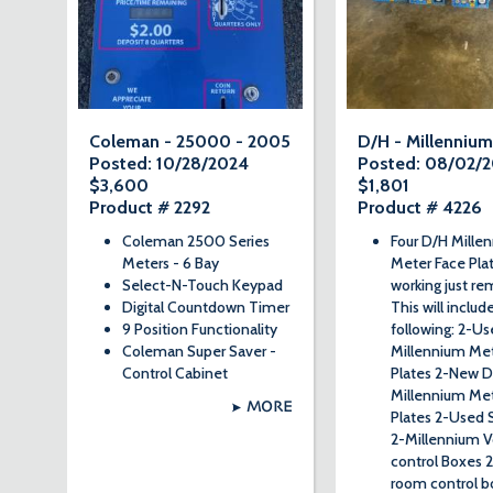
Coleman - 25000 - 2005
D/H - Millennium
Posted: 10/28/2024
Posted: 08/02/
$3,600
$1,801
Product # 2292
Product # 4226
Coleman 2500 Series
Four D/H Mille
Meters - 6 Bay
Meter Face Plat
Select-N-Touch Keypad
working just r
Digital Countdown Timer
This will includ
9 Position Functionality
following: 2-U
Coleman Super Saver -
Millennium Met
Control Cabinet
Plates 2-New 
Millennium Met
MORE
Plates 2-Used 
2-Millennium V
control Boxes 
room control b