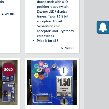
oin
door panels with a 10
position rotary switch,
Dixmor LED7 display
MORE
timers, Talos T612 bill
acceptors, GS-41
Sensortron coin
acceptors and Cryptopay
card swipes
Price is for all 3
MORE