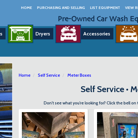
HOME
PURCHASING AND SELLING
LIST EQUIPMENT
VIEW R
Pre-Owned Car Wash E
s
Dryers
Accessories
Home
Self Service
Meter Boxes
Self Service • 
Don't see what you're looking for? Click the bell on 