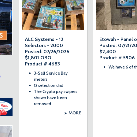
ALC Systems - 12
Etowah - Panel o
Selectors - 2000
Posted: 07/21/2
Posted: 07/26/2026
$2,400
$1,801 OBO
Product # 5906
Product # 4683
We have 6 of t
3-Self Service Bay
t
meters
12 selection dial
The Crypto pay swipers
shown have been
removed
MORE