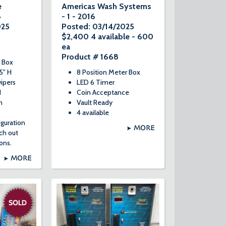
e
Americas Wash Systems
8
- 1 - 2016
025
Posted: 03/14/2025
$2,400 4 available - 600
ea
Product # 1668
 Box
5" H
8 Position Meter Box
ipers
LED 6 Timer
d
Coin Acceptance
n
Vault Ready
4 available
iguration
MORE
ach out
ons.
MORE