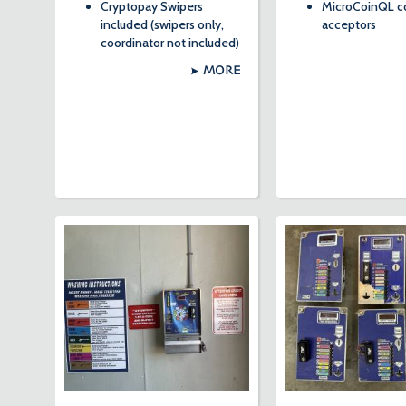
Cryptopay Swipers
MicroCoinQL c
included (swipers only,
acceptors
coordinator not included)
MORE