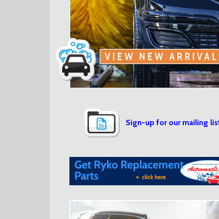
Sign-up for our mailing lis