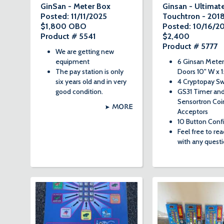
GinSan - Meter Box
Ginsan - Ultimat
Posted: 11/11/2025
Touchtron - 201
$1,800 OBO
Posted: 10/16/2
Product # 5541
$2,400
Product # 5777
We are getting new
equipment
6 Ginsan Meter
The pay station is only
Doors 10" W x 1
six years old and in very
4 Cryptopay Sw
good condition.
GS31 Timer an
Sensortron Coi
MORE
Acceptors
10 Button Conf
Feel free to re
with any questi