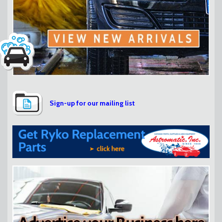
Sign-up for our mailing list