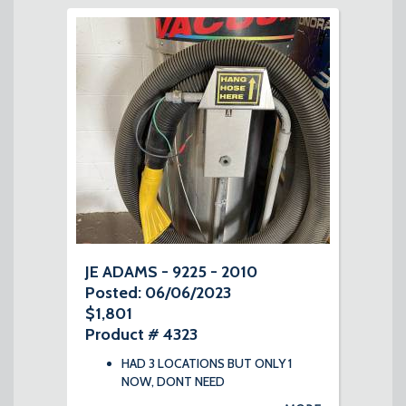
JE ADAMS - 9225 - 2010
Posted: 06/06/2023
$1,801
Product # 4323
HAD 3 LOCATIONS BUT ONLY 1
NOW, DONT NEED