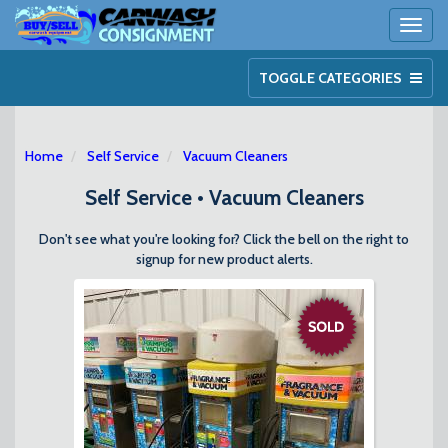
Toggl
naviga
TOGGLE CATEGORIES
Home
Self Service
Vacuum Cleaners
Self Service • Vacuum Cleaners
Don't see what you're looking for? Click the bell on the right to
signup for new product alerts.