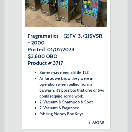
Fragramatics - (2)FV-3, (2)SVSR
- 2000
Posted: 01/02/2024
$3,600 OBO
Product # 3717
Some may need a little TLC
As far as we know they were in
operation when pulled from a
carwash, it's possible that one or two
could require some work.
2-Vacuum & Shampoo & Spot
2-Vacuum & Fragrance
Missing Money Box Keys
MORE