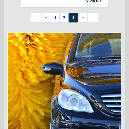
MORE
←
«
1
2
3
»
→