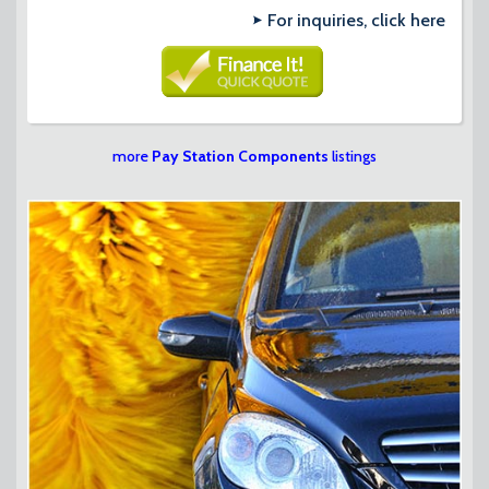
For inquiries, click here
more
Pay Station Components
listings