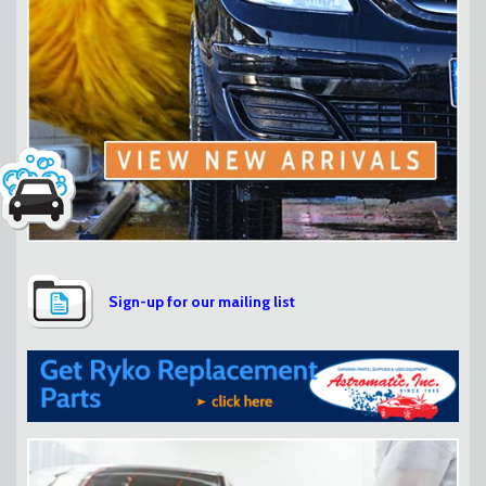
Sign-up for our mailing list