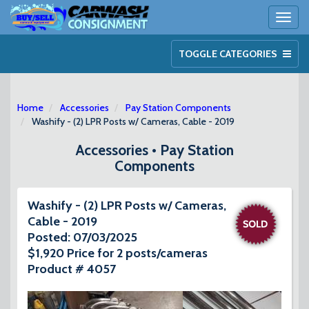
Toggl
naviga
TOGGLE CATEGORIES
Home
Accessories
Pay Station Components
Washify - (2) LPR Posts w/ Cameras, Cable - 2019
Accessories • Pay Station
Components
Washify - (2) LPR Posts w/ Cameras,
Cable - 2019
Posted: 07/03/2025
$1,920 Price for 2 posts/cameras
Product # 4057