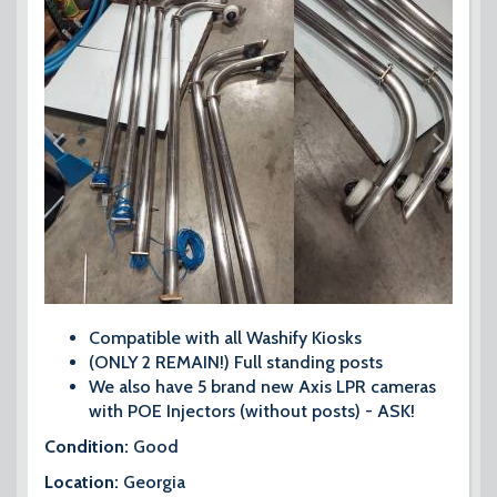
Compatible with all Washify Kiosks
(ONLY 2 REMAIN!) Full standing posts
We also have 5 brand new Axis LPR cameras
with POE Injectors (without posts) - ASK!
Condition:
Good
Location:
Georgia