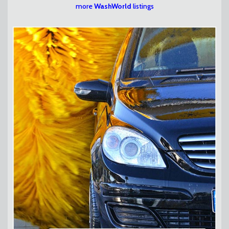
more
WashWorld
listings