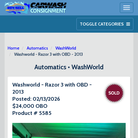
Toggl
naviga
TOGGLE CATEGORIES
Home
Automatics
WashWorld
Washworld - Razor 3 with OBD - 2013
Automatics • WashWorld
Washworld - Razor 3 with OBD -
2013
Posted: 02/13/2026
$24,000 OBO
Product # 5585