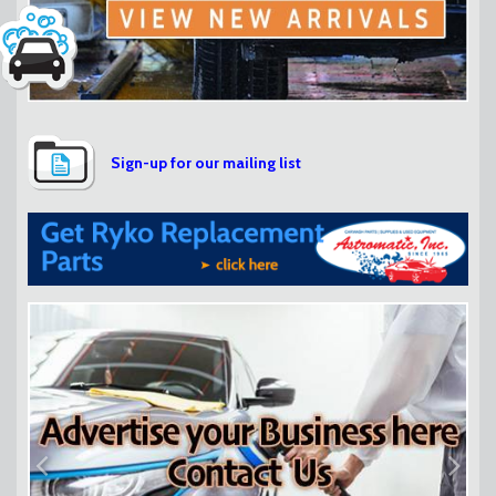
Sign-up for our mailing list