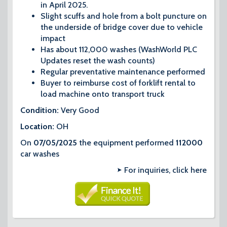
in April 2025.
Slight scuffs and hole from a bolt puncture on
the underside of bridge cover due to vehicle
impact
Has about 112,000 washes (WashWorld PLC
Updates reset the wash counts)
Regular preventative maintenance performed
Buyer to reimburse cost of forklift rental to
load machine onto transport truck
Condition:
Very​ Good
Location:
OH
On
07/05/2025
the equipment performed
112000
car washes
For inquiries, click here