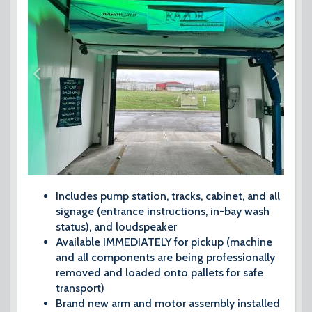
Includes pump station, tracks, cabinet, and all
signage (entrance instructions, in-bay wash
status), and loudspeaker
Available IMMEDIATELY for pickup (machine
and all components are being professionally
removed and loaded onto pallets for safe
transport)
Brand new arm and motor assembly installed